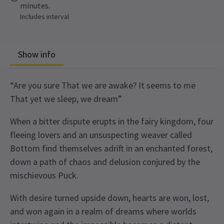
minutes.
Includes interval
Show info
“Are you sure That we are awake? It seems to me
That yet we sleep, we dream”
When a bitter dispute erupts in the fairy kingdom, four
fleeing lovers and an unsuspecting weaver called
Bottom find themselves adrift in an enchanted forest,
down a path of chaos and delusion conjured by the
mischievous Puck.
With desire turned upside down, hearts are won, lost,
and won again in a realm of dreams where worlds