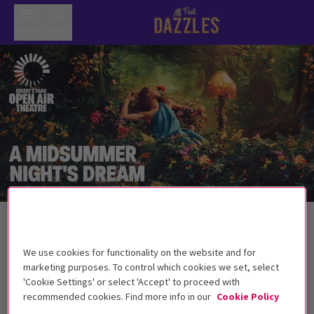
Menu
Search
Back to Plays
A Midsummer Night's Dream
Tickets
We use cookies for functionality on the website and for
Are you sure that we are awake?
marketing purposes. To control which cookies we set, select
'Cookie Settings' or select 'Accept' to proceed with
Get on the list
recommended cookies. Find more info in our
Cookie Policy