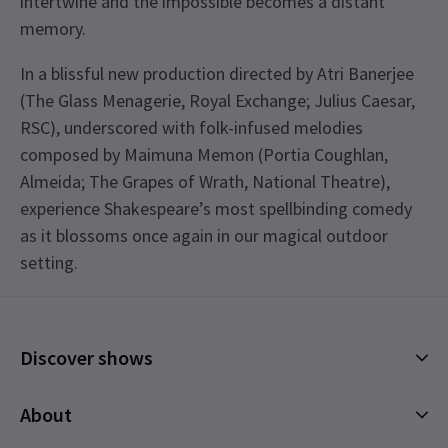
intertwine and the impossible becomes a distant
memory.
In a blissful new production directed by Atri Banerjee
(The Glass Menagerie, Royal Exchange; Julius Caesar,
RSC), underscored with folk-infused melodies
composed by Maimuna Memon (Portia Coughlan,
Almeida; The Grapes of Wrath, National Theatre),
experience Shakespeare’s most spellbinding comedy
as it blossoms once again in our magical outdoor
setting.
Discover shows
Musicals
About
Plays