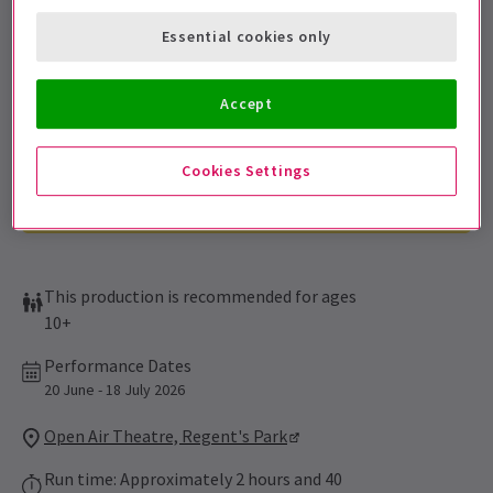
Sign up for our emails and be the first to know as soon as
Essential cookies only
tickets go on sale.
Accept
Cookies Settings
This production is recommended for ages
10+
Performance Dates
20 June - 18 July 2026
Open Air Theatre, Regent's Park
Run time: Approximately 2 hours and 40