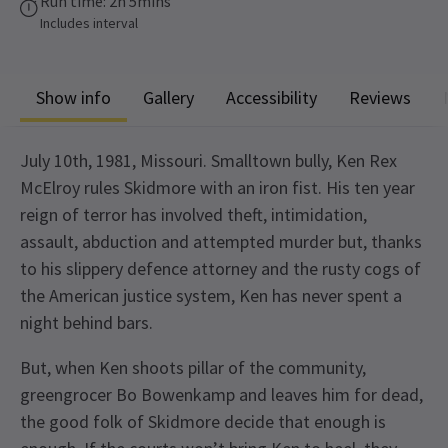
Run time: 2h 5mins
Includes interval
Show info
Gallery
Accessibility
Reviews
July 10th, 1981, Missouri. Smalltown bully, Ken Rex
McElroy rules Skidmore with an iron fist. His ten year
reign of terror has involved theft, intimidation,
assault, abduction and attempted murder but, thanks
to his slippery defence attorney and the rusty cogs of
the American justice system, Ken has never spent a
night behind bars.
But, when Ken shoots pillar of the community,
greengrocer Bo Bowenkamp and leaves him for dead,
the good folk of Skidmore decide that enough is