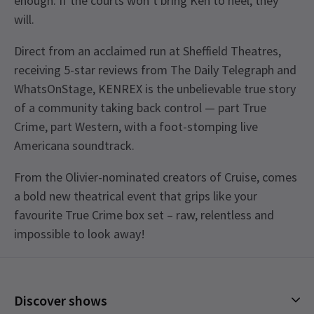
enough. If the courts won’t bring Ken to heel, they
will.
Direct from an acclaimed run at Sheffield Theatres,
receiving 5-star reviews from The Daily Telegraph and
WhatsOnStage, KENREX is the unbelievable true story
of a community taking back control — part True
Crime, part Western, with a foot-stomping live
Americana soundtrack.
From the Olivier-nominated creators of Cruise, comes
a bold new theatrical event that grips like your
favourite True Crime box set – raw, relentless and
impossible to look away!
Recent Reviews
Content
5.0
This production contains haze, flashing lights,
32
reviews
Discover shows
strobe lighting, loud noises, gunshot sound