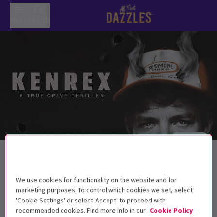
Menu
Search
Trailer
Back to Plays
Kenrex
Tickets
We use cookies for functionality on the website and for
‘911, what’s your emergency?’...‘My husband… they shot
marketing purposes. To control which cookies we set, select
him… they all did.’
'Cookie Settings' or select 'Accept' to proceed with
recommended cookies. Find more info in our
Cookie Policy