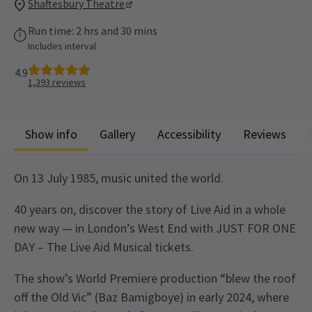
Shaftesbury Theatre
Run time: 2 hrs and 30 mins
Includes interval
4.9
1,393
reviews
Show info
Gallery
Accessibility
Reviews
On 13 July 1985, music united the world.
40 years on, discover the story of Live Aid in a whole
new way — in London’s West End with JUST FOR ONE
DAY – The Live Aid Musical tickets.
The show’s World Premiere production “blew the roof
off the Old Vic” (Baz Bamigboye) in early 2024, where