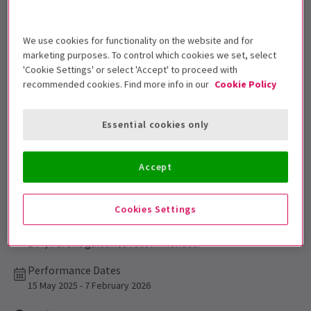
Get on the list
We use cookies for functionality on the website and for
Sign up for our emails and be the first to know as soon as
marketing purposes. To control which cookies we set, select
tickets go on sale.
'Cookie Settings' or select 'Accept' to proceed with
recommended cookies. Find more info in our
Cookie Policy
Essential cookies only
Accept
Cookies Settings
This production is recommended for ages
14+, Parent guidance recommended.
Performance Dates
15 May 2025 - 7 February 2026