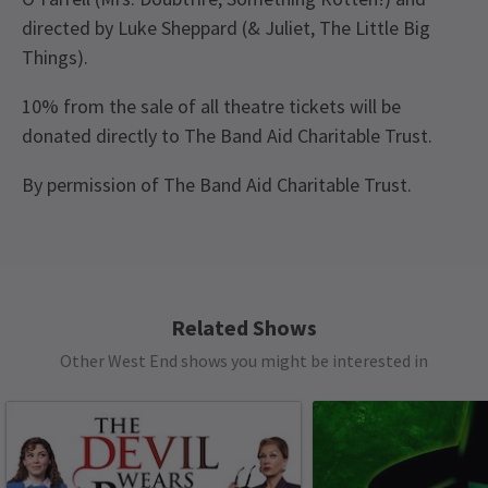
directed by Luke Sheppard (& Juliet, The Little Big
Things).
10% from the sale of all theatre tickets will be
donated directly to The Band Aid Charitable Trust.
By permission of The Band Aid Charitable Trust.
Recent Reviews
Content
4.9
This production contains: flashing lights, haze,
1393
reviews
frequent strong language, loud music.
Disappointed
13th January
Related Shows
Loved it. Fantastic story with such a powerful message, amazing
See all
6
Other West End shows you might be interested in
music and singing. Great characters, Bob was brilliant. Very
entertaining for my whole family, 18 and 15 years and great
conversation starter.
Mr Derek Allison
12th January