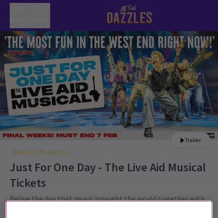
Menu
Search
Trailer
Back to Musicals
Just For One Day - The Live Aid Musical
Tickets
Relive the day that music brought the world together with
JUST FOR ONE DAY - The Live Aid Musical tickets