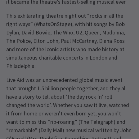
it became the theatre’s fastest-selling musical ever.
This exhilarating theatre night out “rocks in all the
right ways” (WhatsOnStage), with hit songs by Bob
Dylan, David Bowie, The Who, U2, Queen, Madonna,
The Police, Elton John, Paul McCartney, Diana Ross
and more of the iconic artists who made history at
simultaneous charitable concerts in London and
Philadelphia.
Live Aid was an unprecedented global music event
that brought 1.5 billion people together, and they all
have a story to tell about ‘the day rock ‘n’ roll
changed the world’. Whether you saw it live, watched
it from home or weren’t even born yet, you won’t
want to miss this “rip-roaring” (The Telegraph) and
“remarkable” (Daily Mail) new musical written by John
O’Farrell (Mrs. Doubtfire, Something Rotten!) and