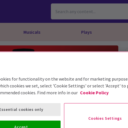
Musicals
Plays
dy
Christ Superstar
n Rouge!
omedy About Spies
Off West End
rts
ay
om of the Opera
ousetrap
& Ballet
vil Wears Prada
lay That Goes Wrong
okies for functionality on the website and for marketing purpose
 Friendly
omedy About Spies
on King
l A Mockingbird
hich cookies we set, select 'Cookie Settings' or select 'Accept' to
ommended cookies. Find more info in our
Cookie Policy
sive Experiences
a the Musical
d
s for the Prosecution
Essential cookies only
Cookies Settings
Accept