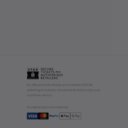
An official ticket retailer and member of STAR,
adhering to industry standards for ticket sales and
customer service.
Accepted payment methods