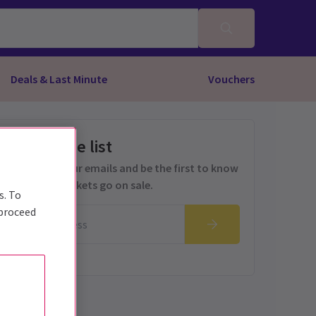
Deals & Last Minute
Vouchers
Get on the list
Sign up for our emails and be the first to know
as soon as tickets go on sale.
s. To
 proceed