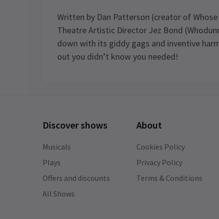
Written by Dan Patterson (creator of Whose
Theatre Artistic Director Jez Bond (Whodunn
down with its giddy gags and inventive harm
out you didn’t know you needed!
Recent Reviews
Discover shows
About
Deborah
10th January
Musicals
Cookies Policy
This production was brilliant fun! Very
funny and silly with fantastic actors in
Plays
Privacy Policy
intimate theatre.
Offers and discounts
Terms & Conditions
All Shows