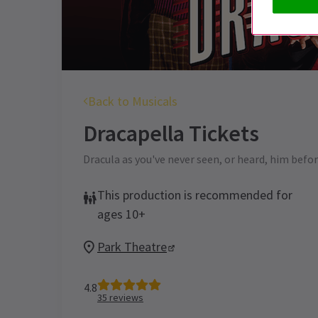
Back to Musicals
Dracapella
Tickets
Dracula as you've never seen, or heard, him befor
This production is recommended for
ages 10+
Park Theatre
4.8
35
reviews