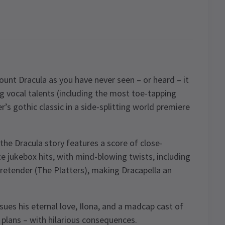
ount Dracula as you have never seen – or heard – it
g vocal talents (including the most toe-tapping
’s gothic classic in a side-splitting world premiere
the Dracula story features a score of close-
e jukebox hits, with mind-blowing twists, including
etender (The Platters), making Dracapella an
ues his eternal love, Ilona, and a madcap cast of
 plans – with hilarious consequences.