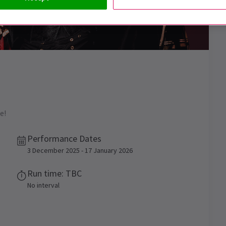
e!
Performance Dates
3 December 2025 - 17 January 2026
Run time: TBC
No interval