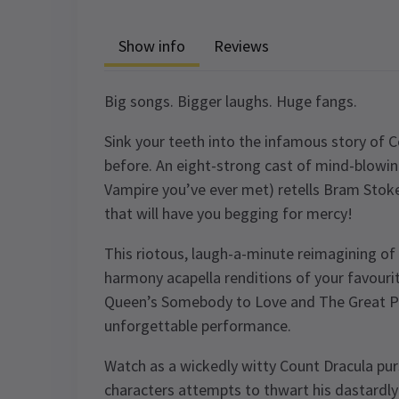
Show info
Reviews
Big songs. Bigger laughs. Huge fangs.
Sink your teeth into the infamous story of C
before. An eight-strong cast of mind-blowin
Vampire you’ve ever met) retells Bram Stoker
that will have you begging for mercy!
This riotous, laugh-a-minute reimagining of 
harmony acapella renditions of your favourit
Queen’s Somebody to Love and The Great Pr
unforgettable performance.
Watch as a wickedly witty Count Dracula purs
characters attempts to thwart his dastardly