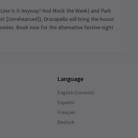
 Line Is It Anyway? And Mock the Week) and Park
it [Unrehearsed]), Dracapella will bring the house
onies. Book now for the alternative festive night
4.8
35
reviews
Language
Asita Shah
9th January
English (Current)
The seats were good. I enjoyed the play
 an
throughly. The casts I liked was the man
Español
who acted with Mary & Mary’s& mark &
Français
the black guy. I would like you to help me
Deutsch
get Dior make up Dior creams & earring
set of gold & a bracelet somebody stole