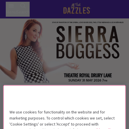
Menu
Search
Back to Concerts
Sierra Boggess
Tickets
Sierra Boggess returns to London for one night only!
We use cookies for functionality on the website and for
marketing purposes. To control which cookies we set, select
Get on the list
'Cookie Settings' or select 'Accept' to proceed with