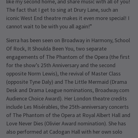
like my second home, and share music with all of you!
The fact that I get to sing at Drury Lane, such an
iconic West End theatre makes it even more special! I
cannot wait to be with you all again!”
Sierra has been seen on Broadway in Harmony, School
Of Rock, It Shoulda Been You, two separate
engagements of The Phantom of the Opera (the first
for the show’s 25th Anniversary and the second
opposite Norm Lewis), the revival of Master Class
(opposite Tyne Daly) and The Little Mermaid (Drama
Desk and Drama League nominations, Broadway.com
Audience Choice Award). Her London theatre credits
include Les Misérables, the 25th-anniversary concerts
of The Phantom of the Opera at Royal Albert Hall and
Love Never Dies (Olivier Award nomination). She has
also performed at Cadogan Hall with her own solo