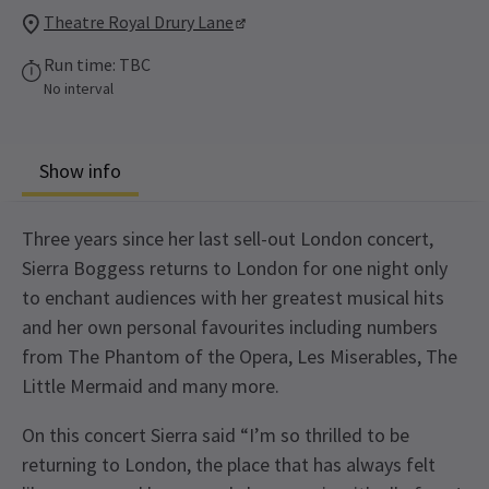
Theatre Royal Drury Lane
Run time: TBC
No interval
Show info
Three years since her last sell-out London concert,
Sierra Boggess returns to London for one night only
to enchant audiences with her greatest musical hits
and her own personal favourites including numbers
from The Phantom of the Opera, Les Miserables, The
Little Mermaid and many more.
On this concert Sierra said “I’m so thrilled to be
returning to London, the place that has always felt