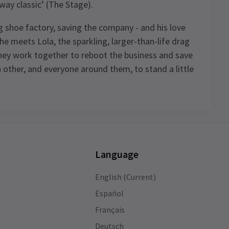
way classic’ (The Stage).
ing shoe factory, saving the company - and his love
il he meets Lola, the sparkling, larger-than-life drag
they work together to reboot the business and save
 other, and everyone around them, to stand a little
Language
English (Current)
Español
of
Français
Deutsch