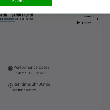
Accept
Trailer
Performance Dates
17 March - 11 July 2026
Run time: 2hr 30min
Includes interval