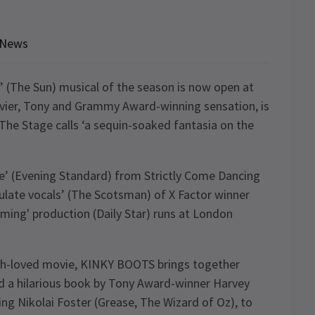
News
 (The Sun) musical of the season is now open at
vier, Tony and Grammy Award-winning sensation, is
The Stage calls ‘a sequin-soaked fantasia on the
ce’ (Evening Standard) from Strictly Come Dancing
late vocals’ (The Scotsman) of X Factor winner
firming' production (Daily Star) runs at London
uch-loved movie, KINKY BOOTS brings together
nd a hilarious book by Tony Award-winner Harvey
ing Nikolai Foster (Grease, The Wizard of Oz), to