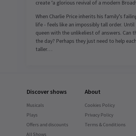
create ‘a glorious revival of a modern Broad
When Charlie Price inherits his family’s fail
life - feels like an impossibly tall order. Unt
queen with the unlikeliest of answers. Can 
the day? Perhaps they just need to help each
taller…
Content
Recommended for ages 8 and above.
Discover shows
About
Special notes
Johannes Radebe is not scheduled to
Musicals
Cookies Policy
perform on Mondays, 26th March
Plays
Privacy Policy
matinee, and 26th June 2026. The role 
Offers and discounts
Terms & Conditions
Lola will be played by Tosh Wanogho-
See all
14
Maud.
All Shows