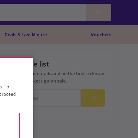
Deals & Last Minute
Vouchers
Get on the list
Sign up for our emails and be the first to know
as soon as tickets go on sale.
s. To
 proceed