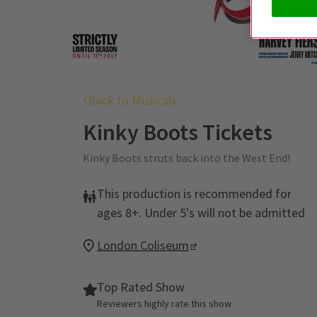
Back to Musicals
Kinky Boots
Tickets
Kinky Boots struts back into the West End!
This production is recommended for
ages 8+. Under 5's will not be admitted
London Coliseum
Top Rated Show
Reviewers highly rate this show