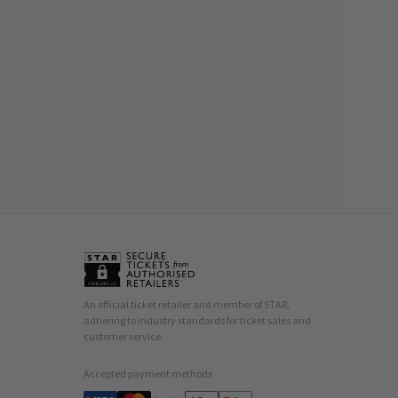
An official ticket retailer and member of STAR,
adhering to industry standards for ticket sales and
customer service.
Accepted payment methods