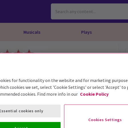
Musicals
Plays
dy
Christ Superstar
n Rouge!
omedy About Spies
Off West End
rts
ay
om of the Opera
ousetrap
& Ballet
vil Wears Prada
lay That Goes Wrong
okies for functionality on the website and for marketing purpose
 Friendly
omedy About Spies
on King
l A Mockingbird
hich cookies we set, select 'Cookie Settings' or select 'Accept' to
ommended cookies. Find more info in our
Cookie Policy
sive Experiences
a the Musical
d
s for the Prosecution
Essential cookies only
Cookies Settings