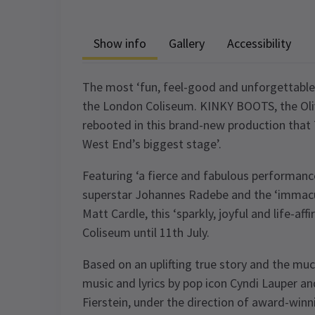
Show info
Gallery
Accessibility
The most ‘fun, feel-good and unforgettable’
the London Coliseum. KINKY BOOTS, the Oli
rebooted in this brand-new production that 
West End’s biggest stage’.
Featuring ‘a fierce and fabulous performan
superstar Johannes Radebe and the ‘immacu
Matt Cardle, this ‘sparkly, joyful and life-af
Coliseum until 11th July.
Based on an uplifting true story and the m
music and lyrics by pop icon Cyndi Lauper a
Fierstein, under the direction of award-winn