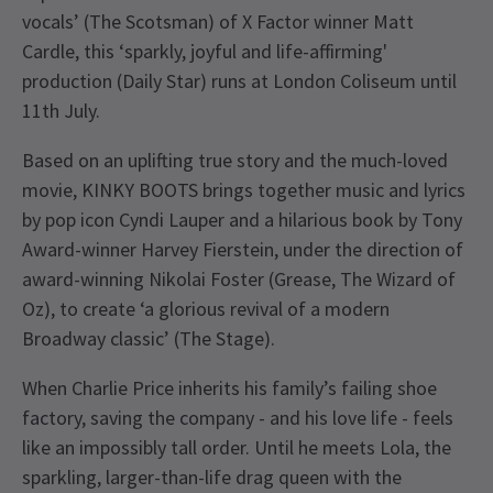
vocals’ (The Scotsman) of X Factor winner Matt
Cardle, this ‘sparkly, joyful and life-affirming'
production (Daily Star) runs at London Coliseum until
11th July.
Based on an uplifting true story and the much-loved
movie, KINKY BOOTS brings together music and lyrics
by pop icon Cyndi Lauper and a hilarious book by Tony
Award-winner Harvey Fierstein, under the direction of
award-winning Nikolai Foster (Grease, The Wizard of
Oz), to create ‘a glorious revival of a modern
Broadway classic’ (The Stage).
When Charlie Price inherits his family’s failing shoe
factory, saving the company - and his love life - feels
like an impossibly tall order. Until he meets Lola, the
sparkling, larger-than-life drag queen with the