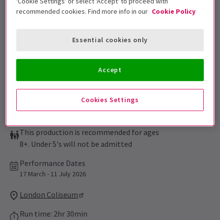
'Cookie Settings' or select 'Accept' to proceed with
Sign up for our emails and be the first to know as soon as
recommended cookies. Find more info in our
Cookie Policy
tickets go on sale.
Essential cookies only
Accept
Cookies Settings
This production is recommended for ages
8+. Under 5's will not be admitted
Performance Dates
17 March - 11 July 2026
London Coliseum
Run time: 2hr 30min