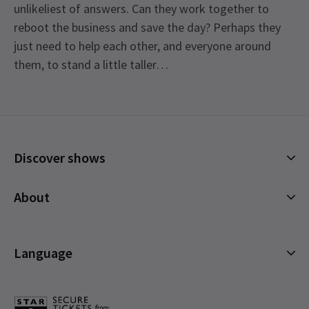
unlikeliest of answers. Can they work together to
reboot the business and save the day? Perhaps they
just need to help each other, and everyone around
them, to stand a little taller…
Content
Recommended for ages 8 and above.
Special notes
Discover shows
See all
14
Johannes Radebe is not scheduled to perform on
Mondays, 26th March matinee, and 26th June
Musicals
About
2026. The role of Lola will be played by Tosh
Plays
Wanogho-Maud.
Cookies Policy
Offers and discounts
Privacy Policy
Language
All Shows
Terms & Conditions
English (Current)
Español