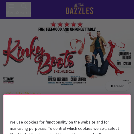
Menu
Search
Trailer
Back to Musicals
Kinky Boots
Tickets
Kinky Boots struts back into the West End!
We use cookies for functionality on the website and for
Get on the list
marketing purposes. To control which cookies we set, select