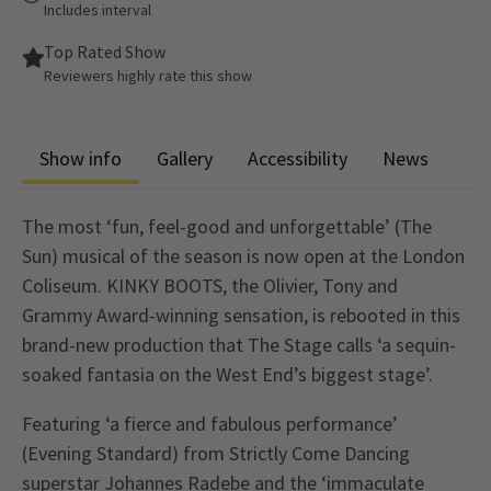
Includes interval
Top Rated Show
Reviewers highly rate this show
Show info
Gallery
Accessibility
News
The most ‘fun, feel-good and unforgettable’ (The
Sun) musical of the season is now open at the London
Coliseum. KINKY BOOTS, the Olivier, Tony and
Grammy Award-winning sensation, is rebooted in this
brand-new production that The Stage calls ‘a sequin-
soaked fantasia on the West End’s biggest stage’.
Featuring ‘a fierce and fabulous performance’
(Evening Standard) from Strictly Come Dancing
superstar Johannes Radebe and the ‘immaculate