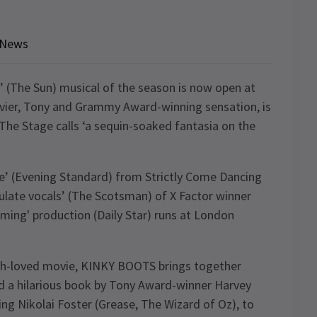
News
 (The Sun) musical of the season is now open at
vier, Tony and Grammy Award-winning sensation, is
The Stage calls ‘a sequin-soaked fantasia on the
ce’ (Evening Standard) from Strictly Come Dancing
late vocals’ (The Scotsman) of X Factor winner
firming' production (Daily Star) runs at London
uch-loved movie, KINKY BOOTS brings together
nd a hilarious book by Tony Award-winner Harvey
ing Nikolai Foster (Grease, The Wizard of Oz), to