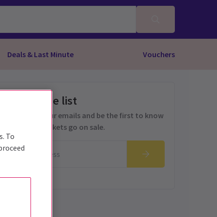
Deals & Last Minute
Vouchers
Get on the list
Sign up for our emails and be the first to know
as soon as tickets go on sale.
s. To
 proceed