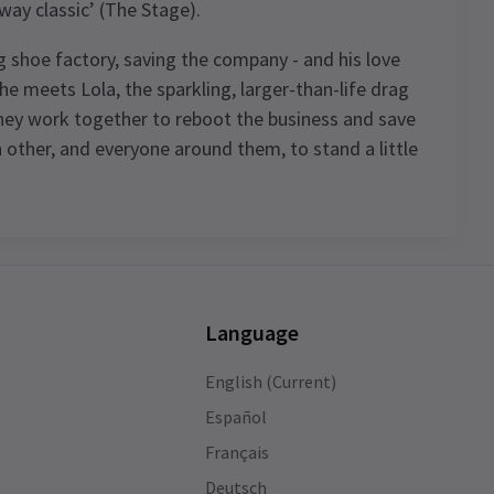
way classic’ (The Stage).
ing shoe factory, saving the company - and his love
il he meets Lola, the sparkling, larger-than-life drag
they work together to reboot the business and save
 other, and everyone around them, to stand a little
Language
English (Current)
Español
of
Français
Deutsch