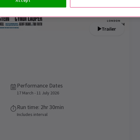
Accept
Trailer
Performance Dates
17 March - 11 July 2026
Run time: 2hr 30min
Includes interval