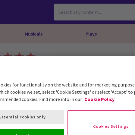
Musicals
Plays
dy
Christ Superstar
n Rouge!
omedy About Spies
Off West End
rts
ay
om of the Opera
ousetrap
& Ballet
vil Wears Prada
lay That Goes Wrong
okies for functionality on the website and for marketing purpose
 Friendly
omedy About Spies
on King
l A Mockingbird
hich cookies we set, select 'Cookie Settings' or select 'Accept' to
ommended cookies. Find more info in our
Cookie Policy
sive Experiences
a the Musical
d
s for the Prosecution
Essential cookies only
Cookies Settings