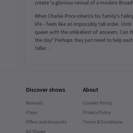
create ‘a glorious revival of a modern Broad
When Charlie Price inherits his family’s fail
life - feels like an impossibly tall order. Unt
queen with the unlikeliest of answers. Can 
the day? Perhaps they just need to help each
taller…
Content
Recommended for ages 8 and above.
Discover shows
About
Special notes
Johannes Radebe is not scheduled to
Musicals
Cookies Policy
perform on Mondays, 26th March
Plays
Privacy Policy
matinee, and 26th June 2026. The role 
Offers and discounts
Terms & Conditions
Lola will be played by Tosh Wanogho-
See all
14
Maud.
All Shows