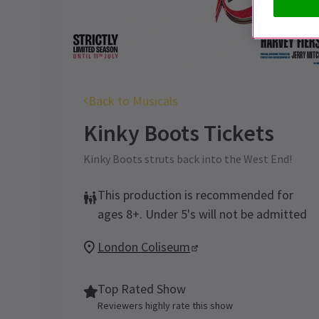
Back to Musicals
Kinky Boots
Tickets
Kinky Boots struts back into the West End!
This production is recommended for
ages 8+. Under 5's will not be admitted
London Coliseum
Top Rated Show
Reviewers highly rate this show