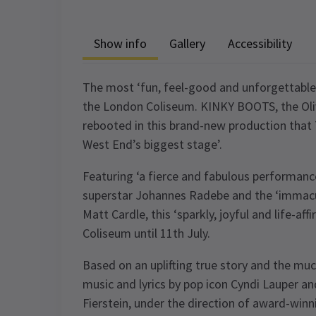
Show info
Gallery
Accessibility
The most ‘fun, feel-good and unforgettable’
the London Coliseum. KINKY BOOTS, the Oli
rebooted in this brand-new production that 
West End’s biggest stage’.
Featuring ‘a fierce and fabulous performan
superstar Johannes Radebe and the ‘immacu
Matt Cardle, this ‘sparkly, joyful and life-af
Coliseum until 11th July.
Based on an uplifting true story and the m
music and lyrics by pop icon Cyndi Lauper a
Fierstein, under the direction of award-winn