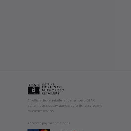
An official ticket retailer and member of STAR,
adhering to industry standards for ticket sales and
customer service.
Accepted payment methods